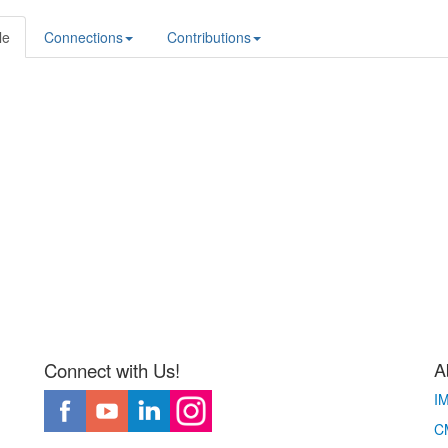
le
Connections
Contributions
A
Connect with Us!
I
CM