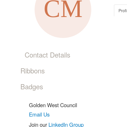
Profi
Contact Details
Ribbons
Badges
Golden West Council
Email Us
Join our
LinkedIn Group