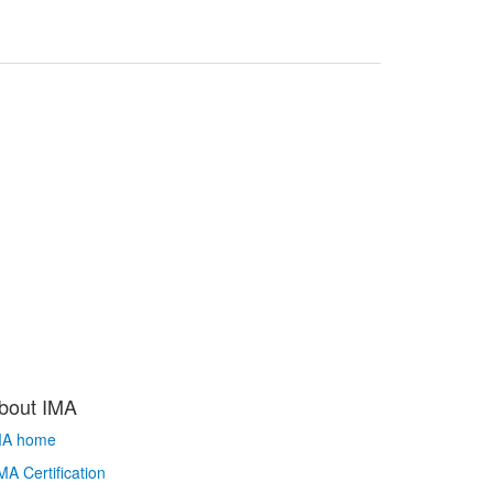
bout IMA
MA home
A Certification