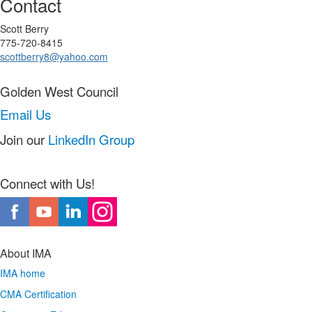
Contact
Scott Berry
775-720-8415
scottberry8@yahoo.com
Golden West Council
Email Us
Join our
LinkedIn Group
Connect with Us!
About IMA
IMA home
CMA Certification