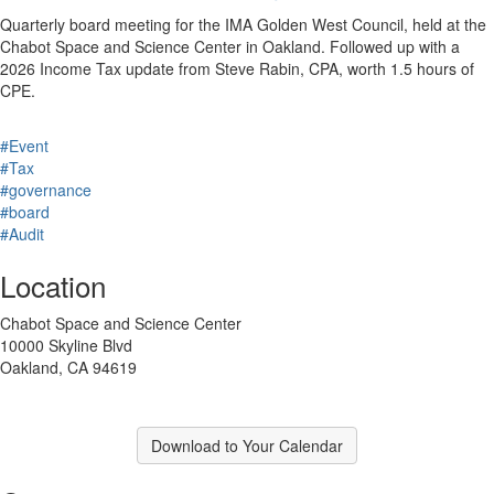
Quarterly board meeting for the IMA Golden West Council, held at the
Chabot Space and Science Center in Oakland. Followed up with a
2026 Income Tax update from Steve Rabin, CPA, worth 1.5 hours of
CPE.
#Event
#Tax
#governance
#board
#Audit
Location
Chabot Space and Science Center
10000 Skyline Blvd
Oakland, CA 94619
Download to Your Calendar