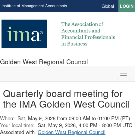
Institute of Management Accountants
Global
LOGIN
Golden West Regional Council
Toggl
naviga
Quarterly board meeting for
the IMA Golden West Council
When:
Sat, May 9, 2026 from 09:00 AM to 01:00 PM (PT)
Your local time:
Sat, May 9, 2026, 4:00 PM - 8:00 PM UTC
Associated with
Golden West Regional Council