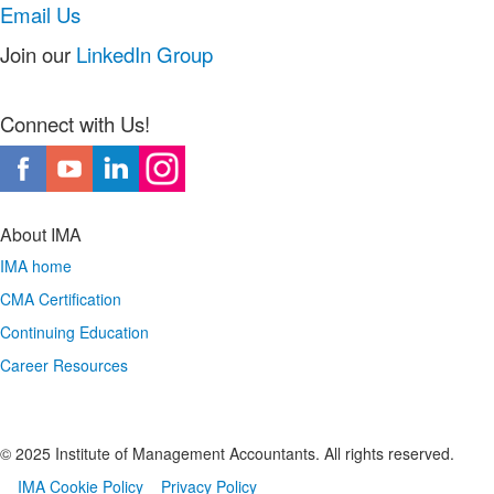
Email Us
Join our
LinkedIn Group
Connect with Us!
About IMA
IMA home
CMA Certification
Continuing Education
Career Resources
© 2025 Institute of Management Accountants. All rights reserved.
IMA Cookie Policy
Privacy Policy