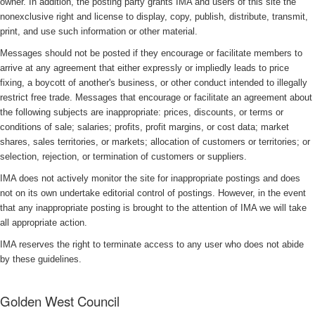
owner. In addition, the posting party grants IMA and users of this site the
nonexclusive right and license to display, copy, publish, distribute, transmit,
print, and use such information or other material.
Messages should not be posted if they encourage or facilitate members to
arrive at any agreement that either expressly or impliedly leads to price
fixing, a boycott of another's business, or other conduct intended to illegally
restrict free trade. Messages that encourage or facilitate an agreement about
the following subjects are inappropriate: prices, discounts, or terms or
conditions of sale; salaries; profits, profit margins, or cost data; market
shares, sales territories, or markets; allocation of customers or territories; or
selection, rejection, or termination of customers or suppliers.
IMA does not actively monitor the site for inappropriate postings and does
not on its own undertake editorial control of postings. However, in the event
that any inappropriate posting is brought to the attention of IMA we will take
all appropriate action.
IMA reserves the right to terminate access to any user who does not abide
by these guidelines.
Golden West Council