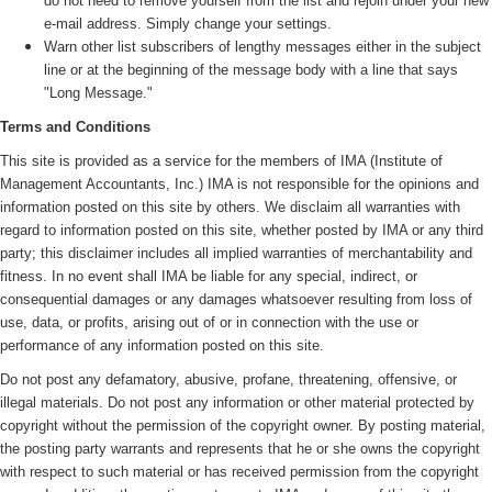
do not need to remove yourself from the list and rejoin under your new
e-mail address. Simply change your settings.
Warn other list subscribers of lengthy messages either in the subject
line or at the beginning of the message body with a line that says
"Long Message."
Terms and Conditions
This site is provided as a service for the members of IMA (
Institute of
Management Accountants, Inc.)
IMA is not responsible for the opinions and
information posted on this site by others. We disclaim all warranties with
regard to information posted on this site, whether posted by IMA or any third
party; this disclaimer includes all implied warranties of merchantability and
fitness. In no event shall IMA be liable for any special, indirect, or
consequential damages or any damages whatsoever resulting from loss of
use, data, or profits, arising out of or in connection with the use or
performance of any information posted on this site.
Do not post any defamatory, abusive, profane, threatening, offensive, or
illegal materials. Do not post any information or other material protected by
copyright without the permission of the copyright owner. By posting material,
the posting party warrants and represents that he or she owns the copyright
with respect to such material or has received permission from the copyright