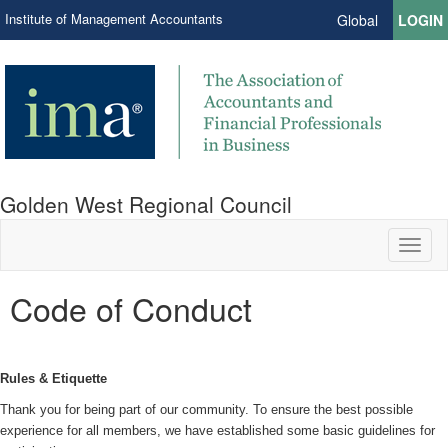
Institute of Management Accountants
Global
LOGIN
Golden West Regional Council
Toggl
naviga
Code of Conduct
Rules & Etiquette
Thank you for being part of our community. To ensure the best possible
experience for all members, we have established some basic guidelines for