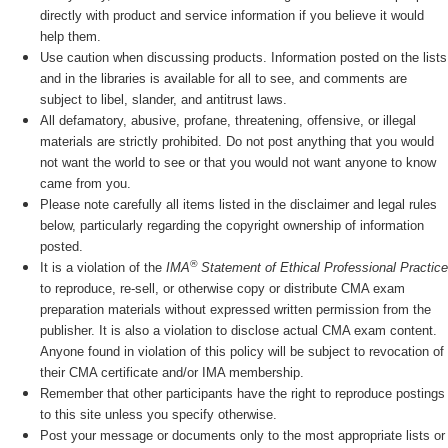
directly with product and service information if you believe it would
help them.
Use caution when discussing products. Information posted on the lists
and in the libraries is available for all to see, and comments are
subject to libel, slander, and antitrust laws.
All defamatory, abusive, profane, threatening, offensive, or illegal
materials are strictly prohibited. Do not post anything that you would
not want the world to see or that you would not want anyone to know
came from you.
Please note carefully all items listed in the disclaimer and legal rules
below, particularly regarding the copyright ownership of information
posted.
®
It is a violation of the
IMA
Statement of Ethical Professional Practice
to reproduce, re-sell, or otherwise copy or distribute CMA exam
preparation materials without expressed written permission from the
publisher. It is also a violation to disclose actual CMA exam content.
Anyone found in violation of this policy will be subject to revocation of
their CMA certificate and/or IMA membership.
Remember that other participants have the right to reproduce postings
to this site unless you specify otherwise.
Post your message or documents only to the most appropriate lists or