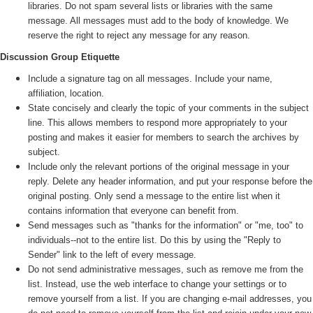
libraries. Do not spam several lists or libraries with the same
message. All messages must add to the body of knowledge. We
reserve the right to reject any message for any reason.
Discussion Group Etiquette
Include a signature tag on all messages. Include your name,
affiliation, location.
State concisely and clearly the topic of your comments in the subject
line. This allows members to respond more appropriately to your
posting and makes it easier for members to search the archives by
subject.
Include only the relevant portions of the original message in your
reply. Delete any header information, and put your response before the
original posting. Only send a message to the entire list when it
contains information that everyone can benefit from.
Send messages such as "thanks for the information" or "me, too" to
individuals--not to the entire list. Do this by using the "Reply to
Sender" link to the left of every message.
Do not send administrative messages, such as remove me from the
list. Instead, use the web interface to change your settings or to
remove yourself from a list. If you are changing e-mail addresses, you