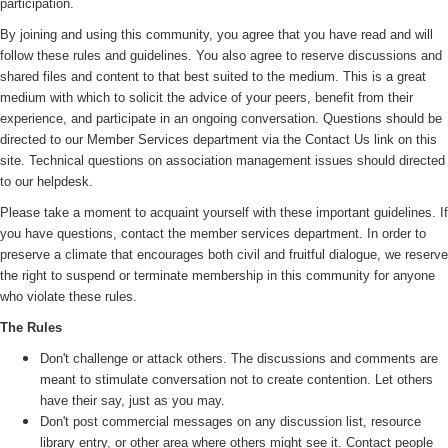
participation.
By joining and using this community, you agree that you have read and will
follow these rules and guidelines. You also agree to reserve discussions and
shared files and content to that best suited to the medium. This is a great
medium with which to solicit the advice of your peers, benefit from their
experience, and participate in an ongoing conversation. Questions should be
directed to our Member Services department via the Contact Us link on this
site. Technical questions on association management issues should directed
to our helpdesk.
Please take a moment to acquaint yourself with these important guidelines. If
you have questions, contact the member services department. In order to
preserve a climate that encourages both civil and fruitful dialogue, we reserve
the right to suspend or terminate membership in this community for anyone
who violate these rules.
The Rules
Don't challenge or attack others. The discussions and comments are
meant to stimulate conversation not to create contention. Let others
have their say, just as you may.
Don't post commercial messages on any discussion list, resource
library entry, or other area where others might see it. Contact people