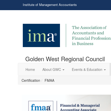
Institute of Management Accountants
Golden West Regional Council
Home
About GWC
Events & Education
Certification
FMAA