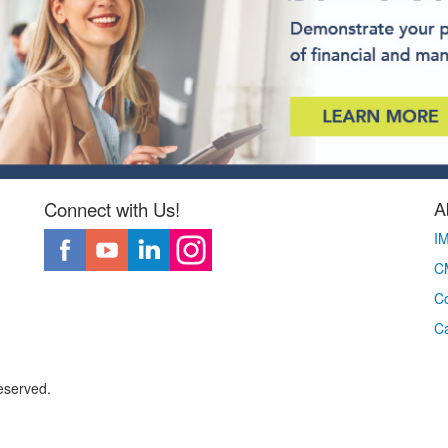
A
Connect with Us!
I
CM
Co
C
eserved.