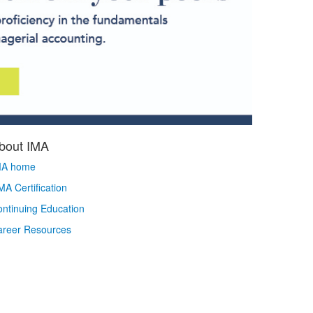
bout IMA
MA home
A Certification
ntinuing Education
areer Resources