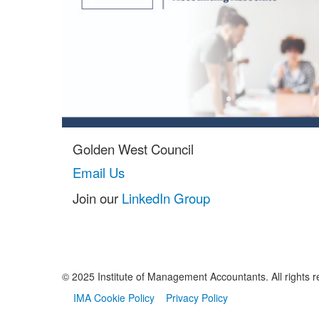
Golden West Council
Email Us
Join our
LinkedIn Group
© 2025 Institute of Management Accountants. All rights r
IMA Cookie Policy
Privacy Policy