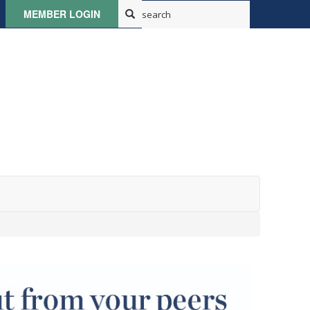
MEMBER LOGIN