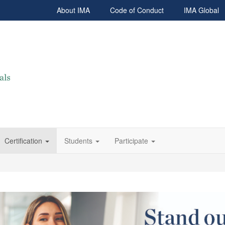
About IMA
Code of Conduct
IMA Global
Certification
Students
Participate