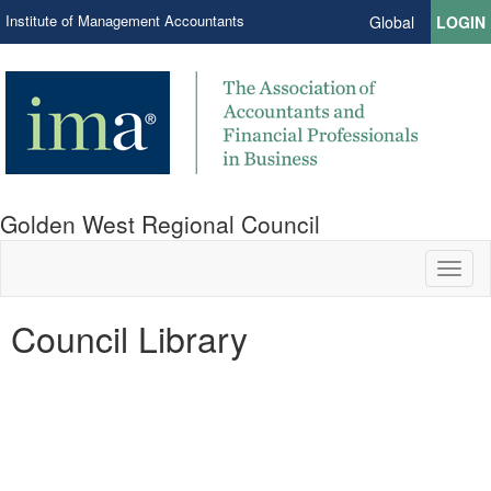
Institute of Management Accountants
Global
LOGIN
Golden West Regional Council
Toggl
naviga
Council Library