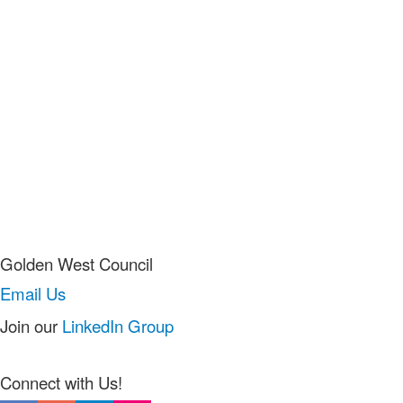
Golden West Council
Email Us
Join our
LinkedIn Group
Connect with Us!